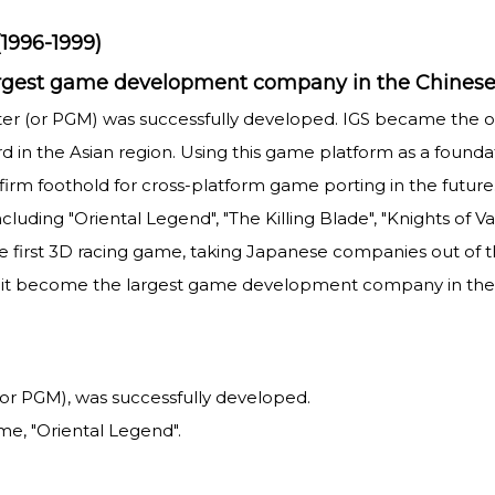
1996-1999)
largest game development company in the Chinese
ter (or PGM) was successfully developed. IGS became the
in the Asian region. Using this game platform as a foundat
 firm foothold for cross-platform game porting in the futur
luding "Oriental Legend", "The Killing Blade", "Knights of 
e first 3D racing game, taking Japanese companies out of the
it become the largest game development company in the 
r PGM), was successfully developed.
me, "Oriental Legend".