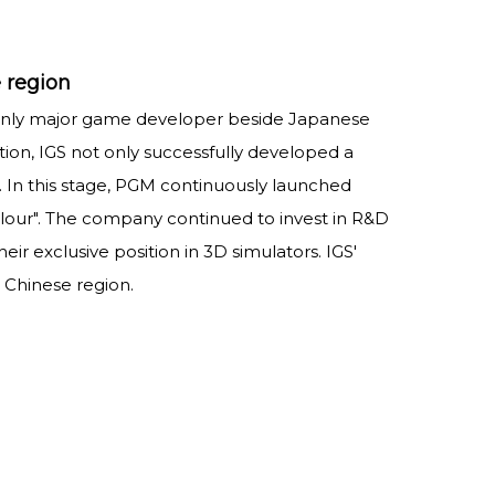
 region
 only major game developer beside Japanese
ion, IGS not only successfully developed a
e. In this stage, PGM continuously launched
Valour". The company continued to invest in R&D
ir exclusive position in 3D simulators. IGS'
Chinese region.