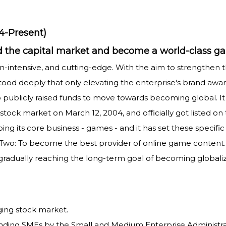
4-Present)
ward the capital market and become a world-clas
n-intensive, and cutting-edge. With the aim to strengthen th
od deeply that only elevating the enterprise's brand awa
o publicly raised funds to move towards becoming global. I
stock market on March 12, 2004, and officially got listed o
g its core business - games - and it has set these specific 
. Two: To become the best provider of online game conten
gradually reaching the long-term goal of becoming globali
rging stock market.
anding SMEs by the Small and Medium Enterprise Administr