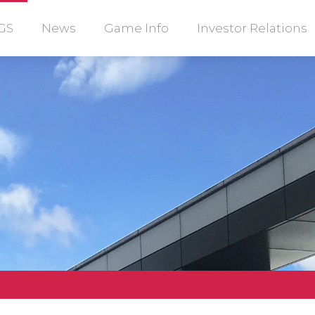
GS
News
Game Info
Investor Relations