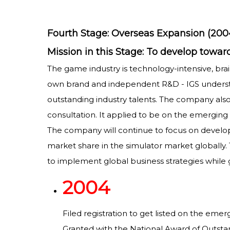
Fourth Stage: Overseas Expansion (200
Mission in this Stage: To develop to
The game industry is technology-intensive, brai
own brand and independent R&D - IGS understo
outstanding industry talents. The company als
consultation. It applied to be on the emerging 
The company will continue to focus on developin
market share in the simulator market globally
to implement global business strategies while 
2004
Filed registration to get listed on the eme
Granted with the National Award of Outst