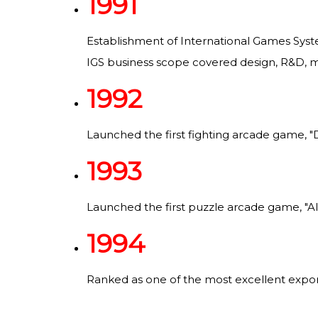
1991
Establishment of International Games Syste
IGS business scope covered design, R&D, ma
1992
Launched the first fighting arcade game, "
1993
Launched the first puzzle arcade game, "Al
1994
Ranked as one of the most excellent exporte