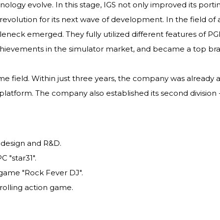
ology evolve. In this stage, IGS not only improved its port
volution for its next wave of development. In the field o
neck emerged. They fully utilized different features of P
hievements in the simulator market, and became a top bran
 field. Within just three years, the company was already ab
latform. The company also established its second division -
 design and R&D.
 "star31".
 game "Rock Fever DJ".
rolling action game.