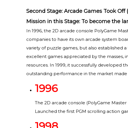
Second Stage: Arcade Games Took Off (
Mission in this Stage: To become the 
In 1996, the 2D arcade console PolyGame Mas
companies to have its own arcade system board 
variety of puzzle games, but also established a
excellent games appreciated by the masses, inc
resources. In 1999, it successfully developed th
outstanding performance in the market made 
1996
The 2D arcade console (PolyGame Master o
Launched the first PGM scrolling action ga
1998