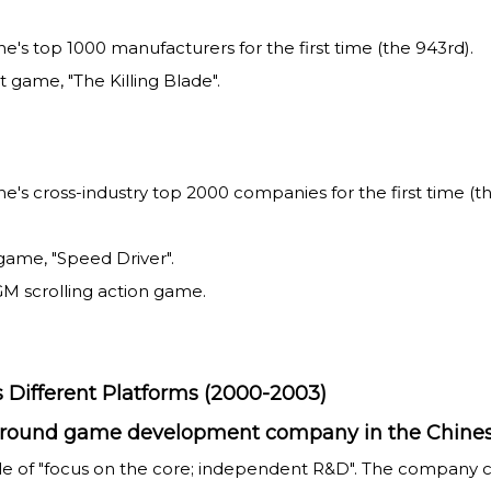
 top 1000 manufacturers for the first time (the 943rd).
game, "The Killing Blade".
cross-industry top 2000 companies for the first time (the
game, "Speed Driver".
GM scrolling action game.
 Different Platforms (2000-2003)
ll-round game development company in the Chine
ple of "focus on the core; independent R&D". The company 