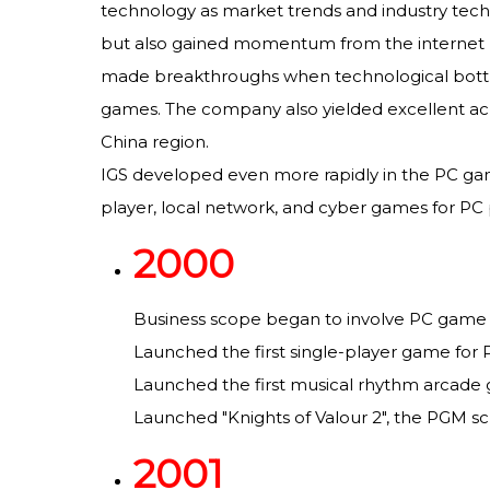
technology as market trends and industry techn
but also gained momentum from the internet re
made breakthroughs when technological bottle
games. The company also yielded excellent ac
China region.
IGS developed even more rapidly in the PC game
player, local network, and cyber games for PC p
2000
Business scope began to involve PC game
Launched the first single-player game for PC
Launched the first musical rhythm arcade
Launched "Knights of Valour 2", the PGM sc
2001