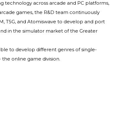
ing technology across arcade and PC platforms,
f arcade games, the R&D team continuously
GM, TSG, and Atomiswave to develop and port
d in the simulator market of the Greater
le to develop different genres of single-
 the online game division.