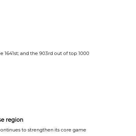
 1641st; and the 903rd out of top 1000
se region
continues to strengthen its core game