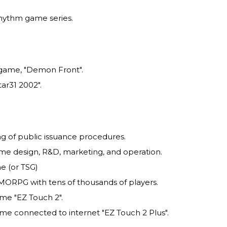
rhythm game series.
 game, "Demon Front".
ar31 2002".
ing of public issuance procedures.
me design, R&D, marketing, and operation.
e (or TSG)
MORPG with tens of thousands of players.
me "EZ Touch 2".
me connected to internet "EZ Touch 2 Plus".