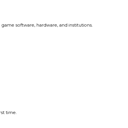
 game software, hardware, and institutions.
st time.