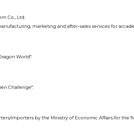
m Co., Ltd.
nufacturing, marketing and after-sales services for arcade
Dragon World".
ien Challenge".
rs/importers by the Ministry of Economic Affairs for the fir