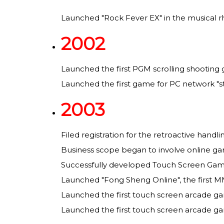
Launched "Rock Fever EX" in the musical 
2002
Launched the first PGM scrolling shooting
Launched the first game for PC network "st
2003
Filed registration for the retroactive handl
Business scope began to involve online ga
Successfully developed Touch Screen Gam
Launched "Fong Sheng Online", the first M
Launched the first touch screen arcade ga
Launched the first touch screen arcade ga