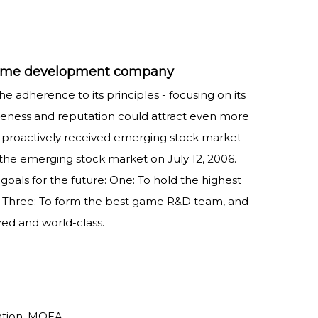
s game development company
e adherence to its principles - focusing on its
reness and reputation could attract even more
t proactively received emerging stock market
n the emerging stock market on July 12, 2006.
goals for the future: One: To hold the highest
t. Three: To form the best game R&D team, and
zed and world-class.
ation, MOEA.