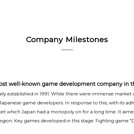
Company Milestones
 most well-known game development company in t
ially established in 1991. While there were immense market
Japanese game developers. In response to this, with its a
ket which Japan had a monopoly on for a long time. It a
on. Key games developed in this stage: Fighting game "Dr