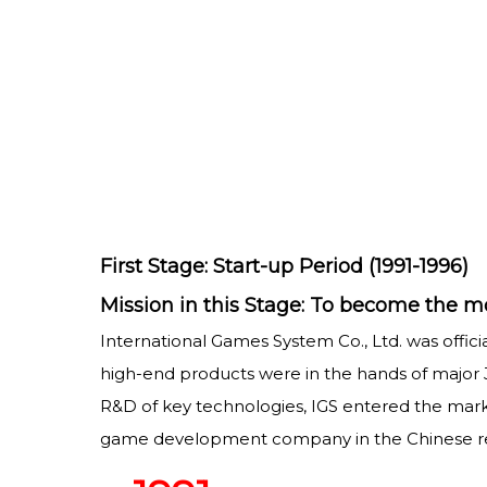
First Stage: Start-up Period (1991-1996)
Mission in this Stage: To become the
International Games System Co., Ltd. was offic
high-end products were in the hands of major 
R&D of key technologies, IGS entered the mar
game development company in the Chinese regi