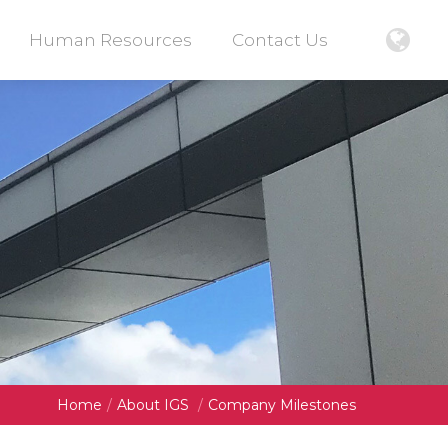
Human Resources
Contact Us
Home
/
About IGS
/
Company Milestones