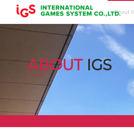
About I
ABOUT
IGS