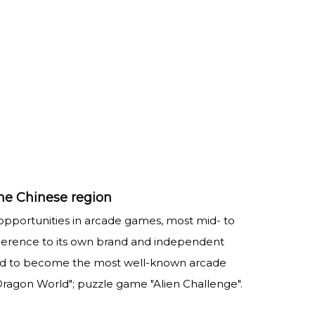
he Chinese region
 opportunities in arcade games, most mid- to
dherence to its own brand and independent
imed to become the most well-known arcade
agon World"; puzzle game "Alien Challenge".