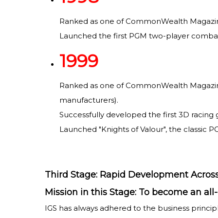
Ranked as one of CommonWealth Magazine's
Launched the first PGM two-player combat 
1999
Ranked as one of CommonWealth Magazine's 
manufacturers).
Successfully developed the first 3D racing 
Launched "Knights of Valour", the classic P
Third Stage: Rapid Development Across
Mission in this Stage: To become an a
IGS has always adhered to the business princi