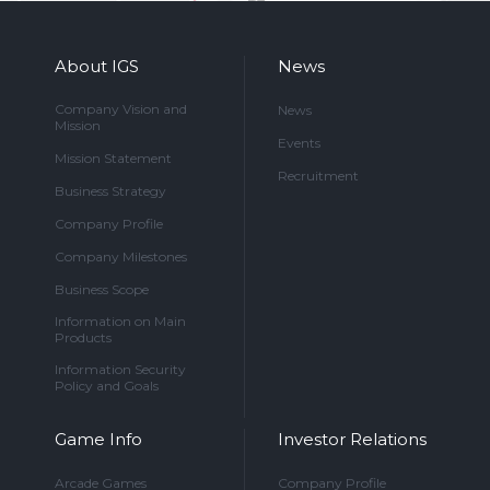
About IGS
News
Company Vision and
News
Mission
Events
Mission Statement
Recruitment
Business Strategy
Company Profile
Company Milestones
Business Scope
Information on Main
Products
Information Security
Policy and Goals
Game Info
Investor Relations
Arcade Games
Company Profile