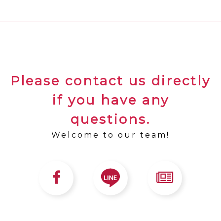
Please contact us directly
if you have any
questions.
Welcome to our team!