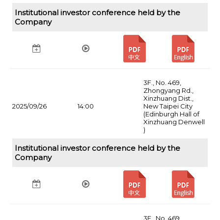
Institutional investor conference held by the
Company
3F., No. 469,
Zhongyang Rd.,
Xinzhuang Dist.,
2025/09/26
14:00
New Taipei City
(Edinburgh Hall of
Xinzhuang Denwell
)
Institutional investor conference held by the
Company
3F., No. 469,