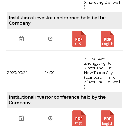
Xinzhuang Denwell
)
Institutional investor conference held by the
Company
3F., No. 469,
Zhongyang Rd.,
Xinzhuang Dist.,
2023/03/24
14:30
New Taipei City
(Edinburgh Hall of
Xinzhuang Denwell
)
Institutional investor conference held by the
Company