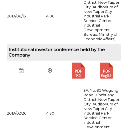
District, New Taipei
City (Auditorium of
New Taipei City
2019/08/15
14:00
Industrial Park
Service Center,
Industrial
Development
Bureau, Ministry of
Economic Affairs)
Institutional investor conference held by the
Company
3F, No. 95 Wugong
Road, Xinzhuang
District, New Taipei
City (Auditorium of
New Taipei City
2019/02/26
14:30
Industrial Park
Service Center,
Industrial
Development