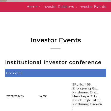
Home
/
Investor Relations
/
Investor Events
Investor Events
Institutional investor conference
Document
3F., No. 469,
Zhongyang Rd.,
Xinzhuang Dist.,
2026/03/25
14:00
New Taipei City
(Edinburgh Hall of
Xinzhuang Denwell
)