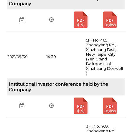
Company
5F., No. 469,
Zhongyang Rd.,
Xinzhuang Dist.,
New Taipei City
2021/09/30
14:30
(Yen Grand
Ballroom II of
Xinzhuang Denwell
)
Institutional investor conference held by the
Company
3F., No. 469,
Zhongyang Rd.,