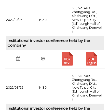
3F., No. 469,
Zhongyang Rd.,
Xinzhuang Dist.,
2022/10/27
14:30
New Taipei City
(Edinburgh Hall of
Xinzhuang Denwell
)
Institutional investor conference held by the
Company
3F., No. 469,
Zhongyang Rd.,
Xinzhuang Dist.,
2022/03/25
14:30
New Taipei City
(Edinburgh Hall of
Xinzhuang Denwell
)
Institutional investor conference held by the