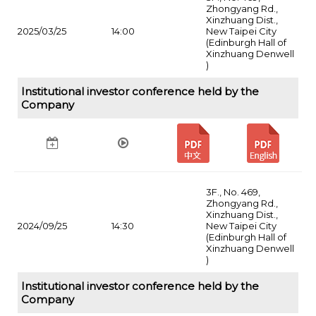
Zhongyang Rd.,
Xinzhuang Dist.,
2025/03/25
14:00
New Taipei City
(Edinburgh Hall of
Xinzhuang Denwell
)
Institutional investor conference held by the
Company
3F., No. 469,
Zhongyang Rd.,
Xinzhuang Dist.,
2024/09/25
14:30
New Taipei City
(Edinburgh Hall of
Xinzhuang Denwell
)
Institutional investor conference held by the
Company