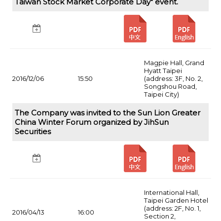
Taiwan Stock Market Corporate Day" event.
Magpie Hall, Grand
Hyatt Taipei
2016/12/06
15:50
(address: 3F, No. 2,
Songshou Road,
Taipei City)
The Company was invited to the Sun Lion Greater
China Winter Forum organized by JihSun
Securities
International Hall,
Taipei Garden Hotel
(address: 2F, No. 1,
2016/04/13
16:00
Section 2,