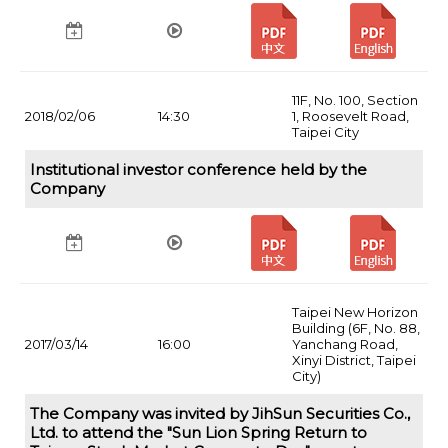
11F, No. 100, Section
2018/02/06
14:30
1, Roosevelt Road,
Taipei City
Institutional investor conference held by the
Company
Taipei New Horizon
Building (6F, No. 88,
2017/03/14
16:00
Yanchang Road,
Xinyi District, Taipei
City)
The Company was invited by JihSun Securities Co.,
Ltd. to attend the "Sun Lion Spring Return to