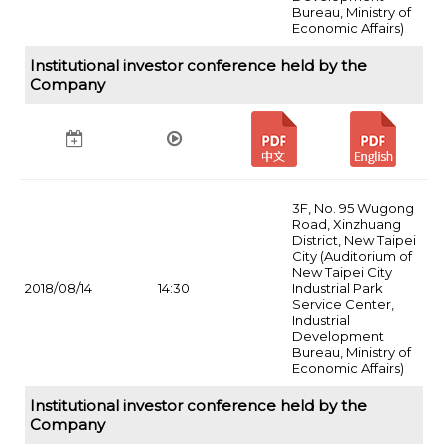
Bureau, Ministry of
Economic Affairs)
Institutional investor conference held by the
Company
3F, No. 95 Wugong
Road, Xinzhuang
District, New Taipei
City (Auditorium of
New Taipei City
2018/08/14
14:30
Industrial Park
Service Center,
Industrial
Development
Bureau, Ministry of
Economic Affairs)
Institutional investor conference held by the
Company