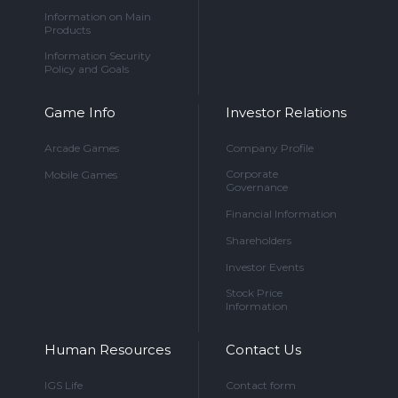
Information on Main
Products
Information Security
Policy and Goals
Game Info
Investor Relations
Arcade Games
Company Profile
Corporate
Mobile Games
Governance
Financial Information
Shareholders
Investor Events
Stock Price
Information
Human Resources
Contact Us
IGS Life
Contact form