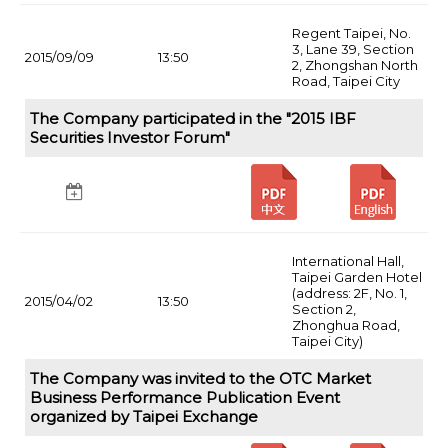
Regent Taipei, No.
3, Lane 39, Section
2015/09/09
13:50
2, Zhongshan North
Road, Taipei City
The Company participated in the "2015 IBF
Securities Investor Forum"
International Hall,
Taipei Garden Hotel
(address: 2F, No. 1,
2015/04/02
13:50
Section 2,
Zhonghua Road,
Taipei City)
The Company was invited to the OTC Market
Business Performance Publication Event
organized by Taipei Exchange