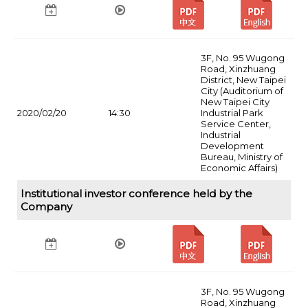
3F, No. 95 Wugong
Road, Xinzhuang
District, New Taipei
City (Auditorium of
New Taipei City
2020/02/20
14:30
Industrial Park
Service Center,
Industrial
Development
Bureau, Ministry of
Economic Affairs)
Institutional investor conference held by the
Company
3F, No. 95 Wugong
Road, Xinzhuang