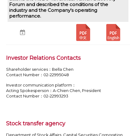
Forum and described the conditions of the
industry and the Company's operating
performance.
Investor Relations Contacts
Shareholder services：Bella Chen
Contact Number：02-22995048
Investor communication platform：
Acting Spokesperson：A-Chien Chen, President
Contact Number：02-22993293
Stock transfer agency
Department of Stock Affairs, Capital Securities Corporation