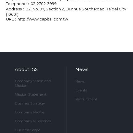
Telephone：02-2702-3999
Address：B2, No. 97, Section 2, Dunhua South Road, Taipei City
(10601)
URL：
http://www.capital.com.tw
About IGS
News
Company Vision and
News
Mission
Events
Mission Statement
Recruitment
Business Strategy
Company Profile
Company Milestones
Business Scope