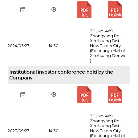
3F., No. 469,
Zhongyang Rd.,
Xinzhuang Dist.,
2024/03/27
14:30
New Taipei City
(Edinburgh Hall of
Xinzhuang Denwell
)
Institutional investor conference held by the
Company
3F., No. 469,
Zhongyang Rd.,
Xinzhuang Dist.,
2023/09/27
14:30
New Taipei City
(Edinburgh Hall of