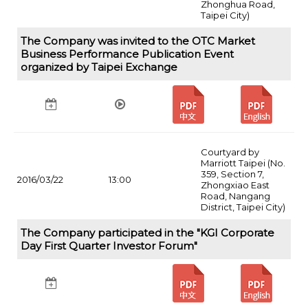
Zhonghua Road,
Taipei City)
The Company was invited to the OTC Market
Business Performance Publication Event
organized by Taipei Exchange
Courtyard by
Marriott Taipei (No.
359, Section 7,
2016/03/22
13:00
Zhongxiao East
Road, Nangang
District, Taipei City)
The Company participated in the "KGI Corporate
Day First Quarter Investor Forum"