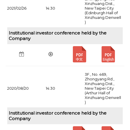
Xinzhuang Dist.,
2021/02/26
14:30
New Taipei City
(Edinburgh Hall of
Xinzhuang Denwell
)
Institutional investor conference held by the
Company
3F., No. 469,
Zhongyang Rd.,
Xinzhuang Dist.,
2020/08/20
14:30
New Taipei City
(Arthur Hall of
Xinzhuang Denwell
)
Institutional investor conference held by the
Company