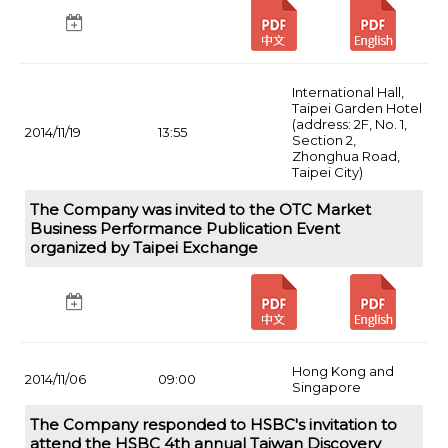
International Hall,
Taipei Garden Hotel
(address: 2F, No. 1,
2014/11/19
13:55
Section 2,
Zhonghua Road,
Taipei City)
The Company was invited to the OTC Market
Business Performance Publication Event
organized by Taipei Exchange
Hong Kong and
2014/11/06
09:00
Singapore
The Company responded to HSBC's invitation to
attend the HSBC 4th annual Taiwan Discovery