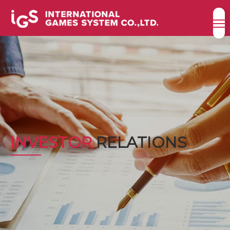
INVESTOR
RELATIONS