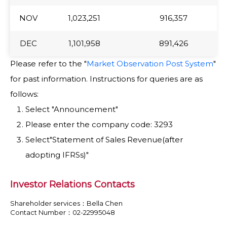
NOV
NOV
1,023,251
916,357
DEC
DEC
1,101,958
891,426
Please refer to the "
Market Observation Post System
"
for past information. Instructions for queries are as
follows:
Select "Announcement"
Please enter the company code: 3293
Select"Statement of Sales Revenue(after
adopting IFRSs)"
Investor Relations Contacts
Shareholder services：Bella Chen
Contact Number：02-22995048