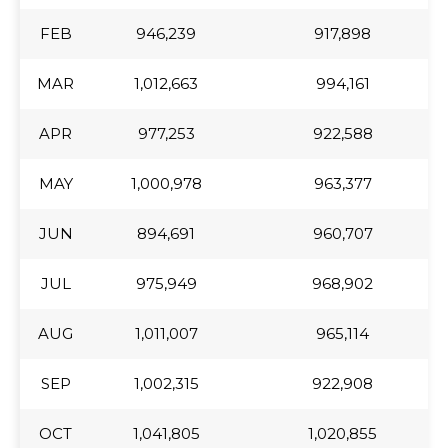
FEB
FEB
946,239
917,898
MAR
MAR
1,012,663
994,161
APR
APR
977,253
922,588
MAY
MAY
1,000,978
963,377
JUN
JUN
894,691
960,707
JUL
JUL
975,949
968,902
AUG
AUG
1,011,007
965,114
SEP
SEP
1,002,315
922,908
OCT
OCT
1,041,805
1,020,855