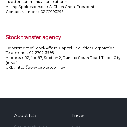
Investor communication platform：
Acting Spokesperson：A-Chien Chen, President
Contact Number：02-22993293
Stock transfer agency
Department of Stock Affairs, Capital Securities Corporation
Telephone：02-2702-3999
Address：B2, No. 97, Section 2, Dunhua South Road, Taipei City
(10601)
URL：
http://www.capital.com.tw
About IGS
News
Company Vision and
News