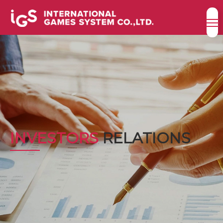
INVESTORS
RELATIONS