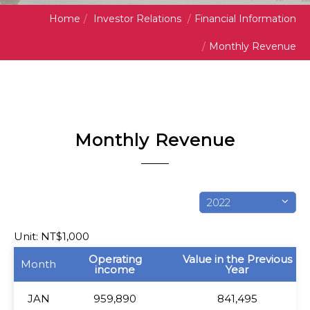
Home
/
Investor Relations
/
Financial Information
/
Monthly Revenue
Monthly Revenue
2022
Unit: NT$1,000
Month
Operating
Value in the Previous
Month
income
Year
JAN
JAN
959,890
841,495