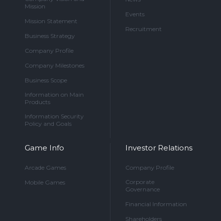
Mission
Events
Mission Statement
Recruitment
Business Strategy
Company Profile
Company Milestones
Business Scope
Information on Main
Products
Information Security
Policy and Goals
Game Info
Investor Relations
Arcade Games
Company Profile
Corporate
Mobile Games
Governance
Financial Information
Shareholders