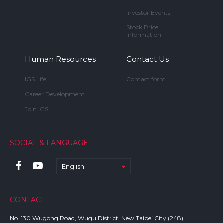
Investor Events
Stock Price
Information
Human Resources
Contact Us
IGS Life
Contact form
Career Development
Join IGS
SOCIAL & LANGUAGE
English
CONTACT
No. 130 Wugong Road, Wugu District, New Taipei City (248)