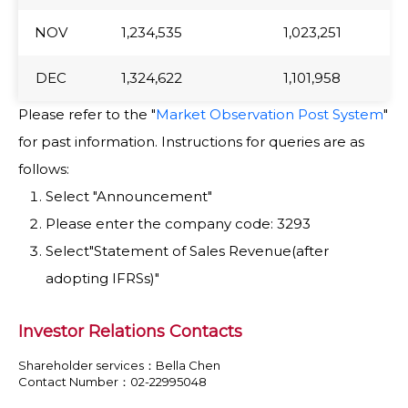
NOV
NOV
1,234,535
1,023,251
DEC
DEC
1,324,622
1,101,958
Please refer to the "
Market Observation Post System
"
for past information. Instructions for queries are as
follows:
Select "Announcement"
Please enter the company code: 3293
Select"Statement of Sales Revenue(after
adopting IFRSs)"
Investor Relations Contacts
Shareholder services：Bella Chen
Contact Number：02-22995048