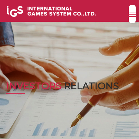
INVESTORS
RELATIONS