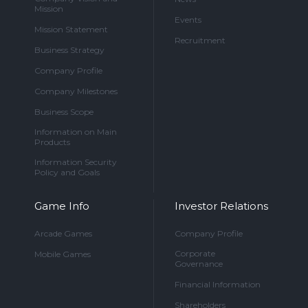
Mission
Events
Mission Statement
Recruitment
Business Strategy
Company Profile
Company Milestones
Business Scope
Information on Main
Products
Information Security
Policy and Goals
Game Info
Investor Relations
Arcade Games
Company Profile
Corporate
Mobile Games
Governance
Financial Information
Shareholders