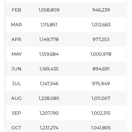
FEB
FEB
1,058,809
946,239
MAR
MAR
1,115,851
1,012,663
APR
APR
1,149,778
977,253
MAY
MAY
1,159,684
1,000,978
JUN
JUN
1,169,435
894,691
JUL
JUL
1,147,346
975,949
AUG
AUG
1,228,080
1,011,007
SEP
SEP
1,207,190
1,002,315
OCT
OCT
1,231,274
1,041,805