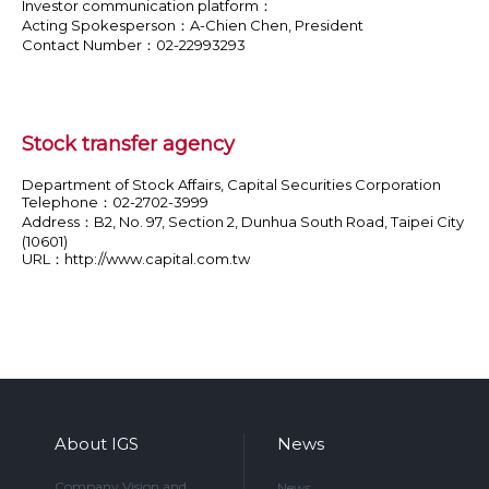
Investor communication platform：
Acting Spokesperson：A-Chien Chen, President
Contact Number：02-22993293
Stock transfer agency
Department of Stock Affairs, Capital Securities Corporation
Telephone：02-2702-3999
Address：B2, No. 97, Section 2, Dunhua South Road, Taipei City
(10601)
URL：
http://www.capital.com.tw
About IGS
News
Company Vision and
News