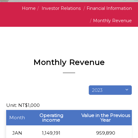
Home
/
Investor Relations
/
Financial Information
/
Monthly Revenue
Monthly Revenue
2023
Unit: NT$1,000
Month
Operating
Value in the Previous
Month
income
Year
JAN
JAN
1,149,191
959,890