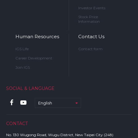
Investor Events
Stock Price
Information
Human Resources
Contact Us
IGS Life
Contact form
Career Development
Join IGS
SOCIAL & LANGUAGE
English
CONTACT
No. 130 Wugong Road, Wugu District, New Taipei City (248)