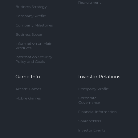
Recruitment
Business Strategy
Company Profile
Company Milestones
Business Scope
Information on Main
Products
Information Security
Policy and Goals
Game Info
Investor Relations
Arcade Games
Company Profile
Corporate
Mobile Games
Governance
Financial Information
Shareholders
Investor Events