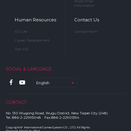
Stock Price
Information
Human Resources
Contact Us
IGS Life
Contact form
Career Development
Join IGS
SOCIAL & LANGUAGE
English
CONTACT
No. 130 Wugong Road, Wugu District, New Taipei City (248)
Tel. 886-2-22995048 Fax.886-2-22901394
Copyright © International Games System CO., LTD. All Rights
Reserved. Design by
IBest