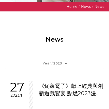
Home
/
News
/
News
News
Year
/
2023
27
《鈊象電子》獻上經典與創
新遊戲饗宴 點燃2023漫畫
2023/11
博覽會熱潮