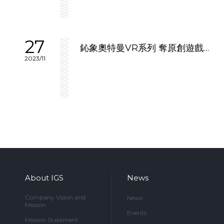
27
鈊象奧特曼VR系列 奪原創遊戲優
2023/11
勝
About IGS
News
Company Vision and
News
Mission
Events
Mission Statement